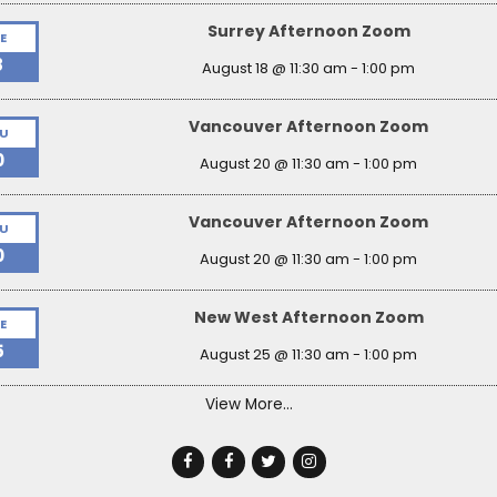
Surrey Afternoon Zoom
E
8
August 18 @ 11:30 am
-
1:00 pm
Vancouver Afternoon Zoom
U
0
August 20 @ 11:30 am
-
1:00 pm
Vancouver Afternoon Zoom
U
0
August 20 @ 11:30 am
-
1:00 pm
New West Afternoon Zoom
E
5
August 25 @ 11:30 am
-
1:00 pm
View More…