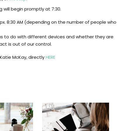
will begin promptly at 7:30.
apx. 8:30 AM (depending on the number of people who
has to do with different devices and whether they are
ct is out of our control.
atie McKay, directly
HERE