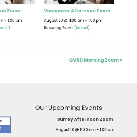
oon Zoom
Vancouver Afternoon Zoom
am
-
1:00 pm
August 20 @ 11:30 am
-
1:00 pm
e all)
Recurring Event
(See all)
GVRD Morning Zoom
»
Our Upcoming Events
Surrey Afternoon Zoom
E
8
August 18 @ 11:30 am
-
1:00 pm