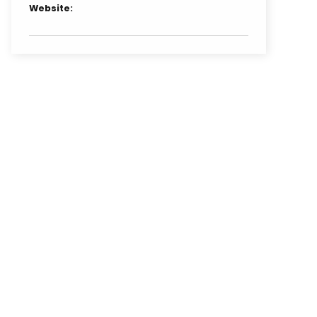
Website: