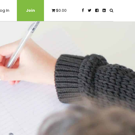
og In
Join
$0.00