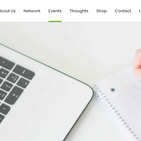
bout Us
Network
Events
Thoughts
Shop
Contact
L