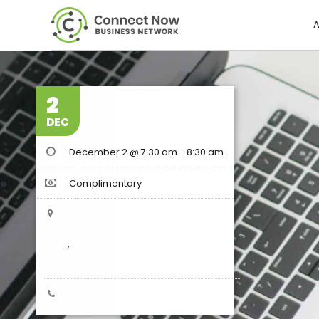
A
2
DEC
December 2 @ 7:30 am
-
8:30 am
Complimentary
,