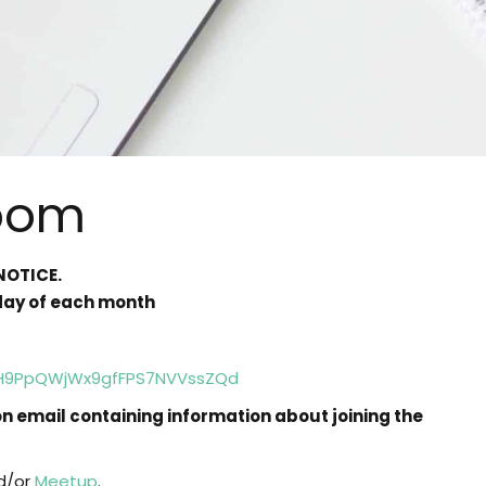
oom
NOTICE.
sday of each month
8pH9PpQWjWx9gfFPS7NVVssZQd
ion email containing information about joining the
d/or
Meetup
.