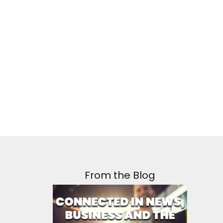
From the Blog