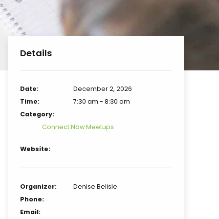
Details
Date:
December 2, 2026
Time:
7:30 am - 8:30 am
Category:
Connect Now Meetups
Website:
Organizer:
Denise Belisle
Phone:
Email: