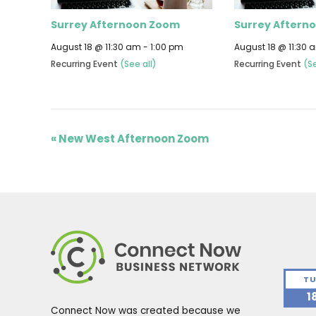
Surrey Afternoon Zoom
Surrey Aftern
August 18 @ 11:30 am
-
1:00 pm
August 18 @ 11:30 
Recurring Event
(See all)
Recurring Event
(Se
«
New West Afternoon Zoom
TU
1
Connect Now was created because we