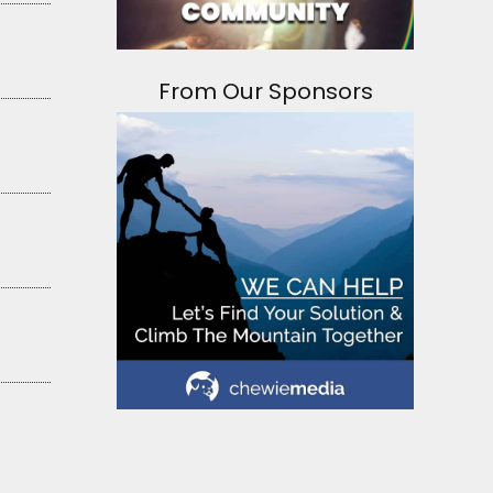
From Our Sponsors