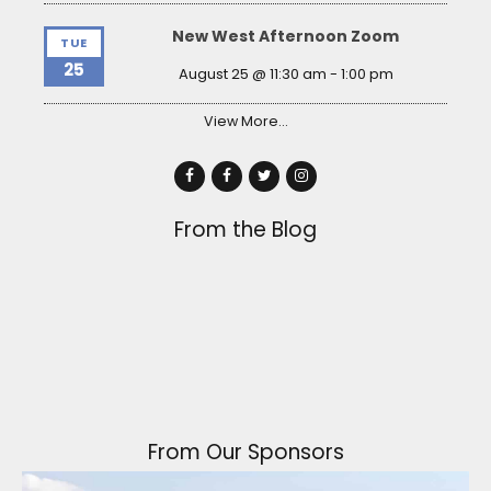
New West Afternoon Zoom
TUE
25
August 25 @ 11:30 am
-
1:00 pm
View More…
From the Blog
From Our Sponsors