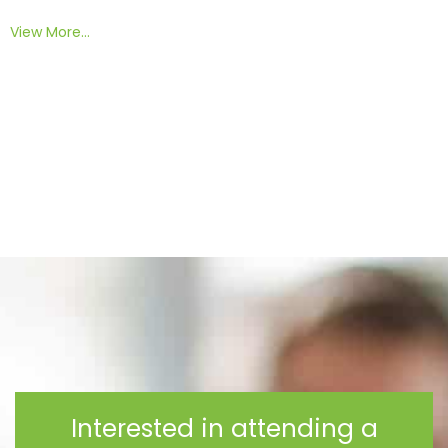
View More…
Interested in attending a