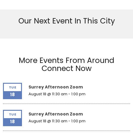
Our Next Event In This City
More Events From Around
Connect Now
Surrey Afternoon Zoom
TUE
August 18 @ 11:30 am
-
1:00 pm
18
Surrey Afternoon Zoom
TUE
August 18 @ 11:30 am
-
1:00 pm
18