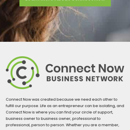
Connect Now was created because we need each other to
fulfill our purpose. Life as an entrepreneur can be isolating, and
Connect Now is where you can find your circle of support,
business owner to business owner, professional to
professional, person to person. Whether you are a member,