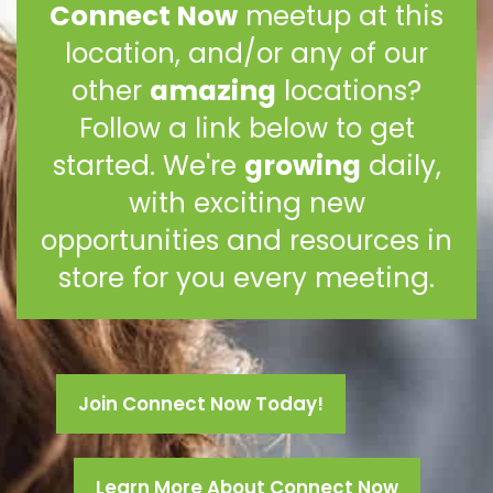
Connect Now
meetup at this
location, and/or any of our
other
amazing
locations?
Follow a link below to get
started. We're
growing
daily,
with exciting new
opportunities and resources in
store for you every meeting.
Join Connect Now Today!
Learn More About Connect Now