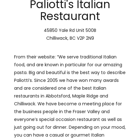
Paliotti's Italian
Restaurant
45850 Yale Rd Unit 500B
Chilliwack, BC V2P 2N9
From their website: “We serve traditional Italian
food, and are known in particular for our amazing
pasta. Big and beautiful is the best way to describe
Paliotti’s. Since 2005 we have won many awards
and are considered one of the best Italian
restaurants in Abbotsford, Maple Ridge and
Chilliwack. We have become a meeting place for
the business people in the Fraser Valley and
everyone’s special occasion restaurant as well as
just going out for dinner. Depending on your mood
,
you can have a casual or gourmet Italian