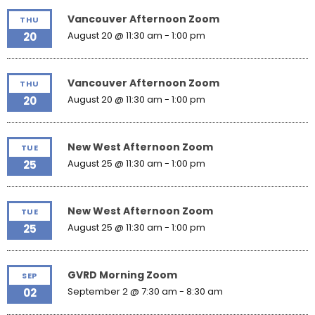
Vancouver Afternoon Zoom
THU
August 20 @ 11:30 am
-
1:00 pm
20
Vancouver Afternoon Zoom
THU
August 20 @ 11:30 am
-
1:00 pm
20
New West Afternoon Zoom
TUE
August 25 @ 11:30 am
-
1:00 pm
25
New West Afternoon Zoom
TUE
August 25 @ 11:30 am
-
1:00 pm
25
GVRD Morning Zoom
SEP
September 2 @ 7:30 am
-
8:30 am
02