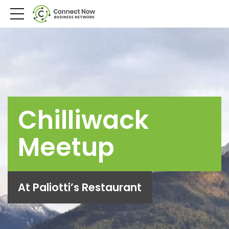
Chilliwack
Meetup
At Paliotti’s Restaurant