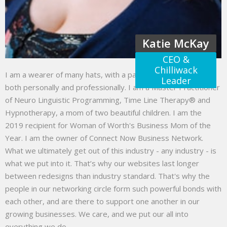
Katie McKay
CEO &
Chilliwack
I am a wearer of many hats, with a passion to help others
Leader
both personally and professionally. I am a Master Practitioner
of Neuro Linguistic Programming, Time Line Therapy® and
Hypnotherapy, a mom of two beautiful children. I am the
2019 recipient for Woman of Worth's Business Mom of the
Year. I am the owner of Connect Now Business Network.
What we ultimately get out of this industry - any industry - is
what we put into it. That’s why our websites last longer
between redesigns than industry standard. That's why the
people in our networking circle form such powerful bonds with
each other, and are there to support one another in our
growing businesses. We care, and we put our all into
everything we do.