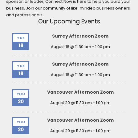
sponsor, or leader, Connect Now is here to help you build your
business. Join our community of like-minded business owners
and professionals.
Our Upcoming Events
Surrey Afternoon Zoom
TUE
18
August 18 @ 11:30 am
-
1:00 pm
Surrey Afternoon Zoom
TUE
18
August 18 @ 11:30 am
-
1:00 pm
Vancouver Afternoon Zoom
THU
20
August 20 @ 11:30 am
-
1:00 pm
Vancouver Afternoon Zoom
THU
20
August 20 @ 11:30 am
-
1:00 pm