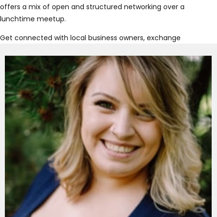
offers a mix of open and structured networking over a
lunchtime meetup.
Get connected with local business owners, exchange
referrals and grow your business authentically! At
Connect Now Chilliwack , you’ll have the opportunity to
show what makes your business unique, discover new
joint ventures and expand your network.
Join us at our Chilliwack meetup to find out why Connect
Now is the place to get connected!