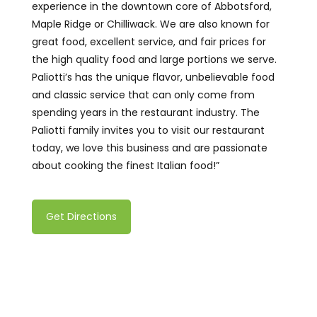
experience in the downtown core of Abbotsford,
Maple Ridge or Chilliwack. We are also known for
great food, excellent service, and fair prices for
the high quality food and large portions we serve.
Paliotti’s has the unique flavor, unbelievable food
and classic service that can only come from
spending years in the restaurant industry. The
Paliotti family invites you to visit our restaurant
today, we love this business and are passionate
about cooking the finest Italian food!
”
Get Directions