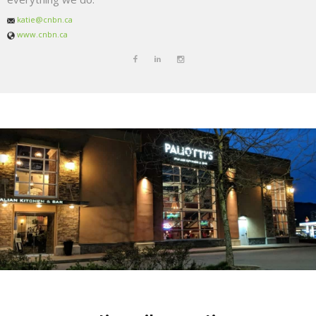
katie@cnbn.ca
www.cnbn.ca