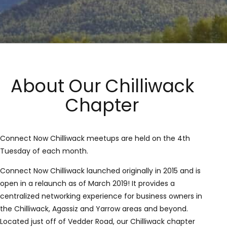
About Our Chilliwack
Chapter
Connect Now Chilliwack meetups are held on the 4th
Tuesday of each month.
Connect Now Chilliwack launched originally in 2015 and is
open in a relaunch as of March 2019! It provides a
centralized networking experience for business owners in
the Chilliwack, Agassiz and Yarrow areas and beyond.
Located just off of Vedder Road, our Chilliwack chapter