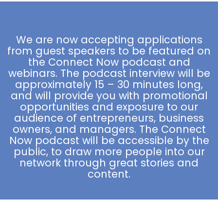
platform. ⠀This man lives his passion and I see
him becoming a powerful voice in the industry.
We are now accepting applications
from guest speakers to be featured on
the Connect Now podcast and
webinars. The podcast interview will be
approximately 15 – 30 minutes long,
and will provide you with promotional
opportunities and exposure to our
audience of entrepreneurs, business
owners, and managers. The Connect
Now podcast will be accessible by the
public, to draw more people into our
network through great stories and
content.