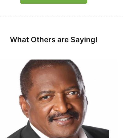
What Others are Saying!