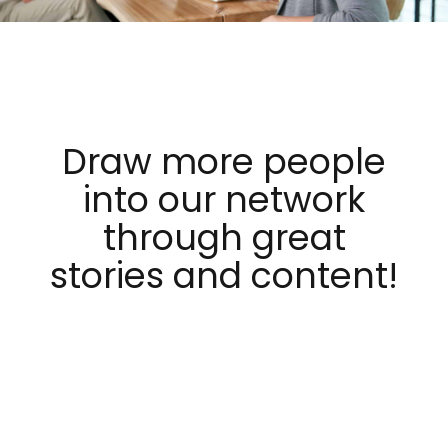
Draw more people
into our network
through great
stories and content!