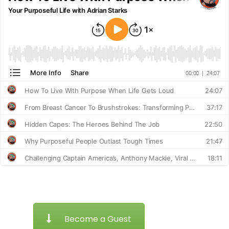
Become a Guest