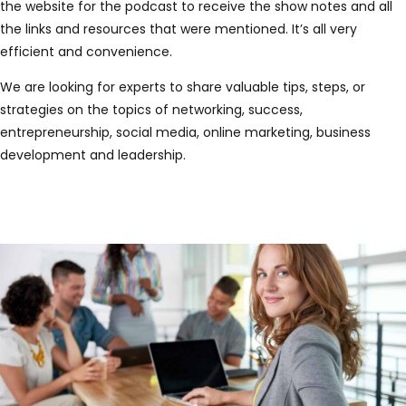
the website for the podcast to receive the show notes and all
the links and resources that were mentioned. It’s all very
efficient and convenience.
We are looking for experts to share valuable tips, steps, or
strategies on the topics of networking, success,
entrepreneurship, social media, online marketing, business
development and leadership.