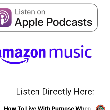
Listen Directly Here: