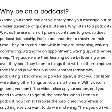
Why be on a podcast?
Expand your reach and get your story and your message out to
a wider audience of qualified listeners. Why listen to a podcast?
Well, as the rise of smart phones continues to grow, so does
podcast listenership. People are choosing to maximize their
time. They listen and learn while in the car, exercising, walking,
commuting, waiting for an appointment, waking up, and before
sleep. They accelerate their learning curve by listening when
ever they can. They listen to things that will help them improve
their life and grow their business. Another reason why
podcasting is becoming so popular again, is that you can listen
while doing other things on your smart phone. With video, in
general, you can’t. The video takes up your screen, and you
need to watch it to get all the benefits. When listen to a
podcast, you can still browse the web, check your email, or
anything else you want to do while listening. Then, you can visit