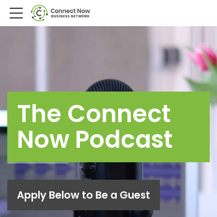
The Connect
Now Podcast
Apply Below to Be a Guest