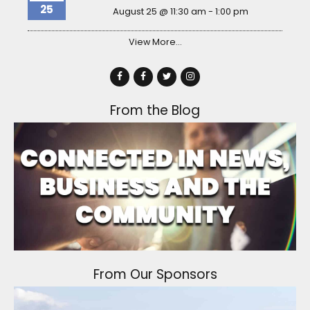
25
August 25 @ 11:30 am
-
1:00 pm
View More…
From the Blog
From Our Sponsors