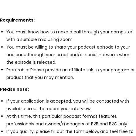
Requirements:
You must know how to make a call through your computer
with a suitable mic using Zoom.
You must be willing to share your podcast episode to your
audience through your email and/or social networks when
the episode is released.
Preferable: Please provide an affiliate link to your program or
product that you may mention.
Please note:
If your application is accepted, you will be contacted with
available times to record your interview.
At this time, this particular podcast format features
professionals and owners/managers of B2B and B2C only.
If you qualify, please fill out the form below, and feel free to