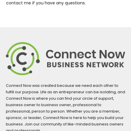
contact me if you have any questions.
Connect Now was created because we need each other to
fulfill our purpose. Life as an entrepreneur can be isolating, and
Connect Now is where you can find your circle of support,
business owner to business owner, professional to
professional, person to person. Whether you are a member,
sponsor, or leader, Connect Now is here to help you build your
business. Join our community of like-minded business owners
and professionals.