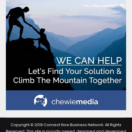
Copyright © 2019 Connect Now Business Network. All Rights
Reserved. This site is proudly owned, designed and developed