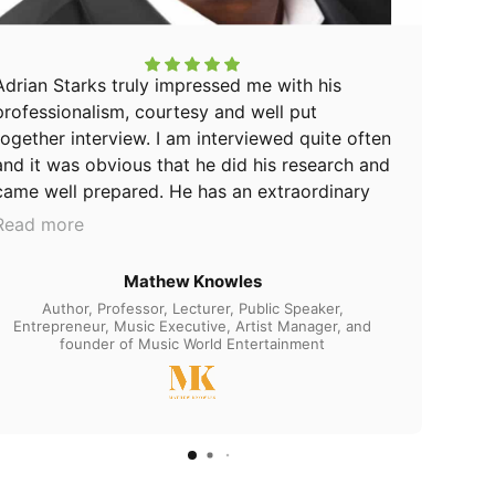
Adrian Starks truly impressed me with his
professionalism, courtesy and well put
together interview. I am interviewed quite often
and it was obvious that he did his research and
came well prepared. He has an extraordinary
ability to lead a conversation while asking
Read more
profound questions and it is evident of his
expertise in his domain. His unique style and
Mathew Knowles
approach is more than just asking questions.
Author, Professor, Lecturer, Public Speaker,
He understands the art of communication and
Entrepreneur, Music Executive, Artist Manager, and
founder of Music World Entertainment
provided the space for me to speak openly
and thoroughly to the audience. ⠀I was very
happy to be on the Champion Up Podcast-The
Purposeful Life Show and would highly
recommend this man to anyone wanting to be
interviewed on a rising AND influential