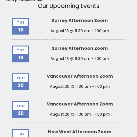
Our Upcoming Events
Surrey Afternoon Zoom
TUE
18
August 18 @ 11:30 am
-
1:00 pm
Surrey Afternoon Zoom
TUE
18
August 18 @ 11:30 am
-
1:00 pm
Vancouver Afternoon Zoom
THU
20
August 20 @ 11:30 am
-
1:00 pm
Vancouver Afternoon Zoom
THU
20
August 20 @ 11:30 am
-
1:00 pm
New West Afternoon Zoom
TUE