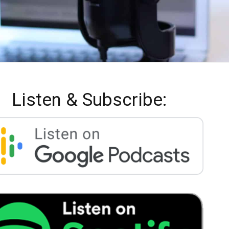
Listen & Subscribe: