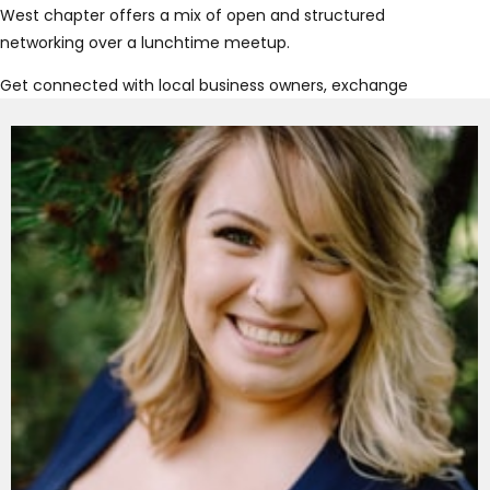
West chapter offers a mix of open and structured
networking over a lunchtime meetup.
Get connected with local business owners, exchange
referrals and grow your business authentically! At
Connect Now New West, you’ll have the opportunity to
show what makes your business unique, discover new
joint ventures and expand your network.
Join us at our New West meetup to find out why
Connect Now is the place to get connected!