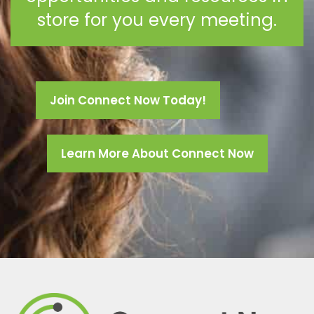
store for you every meeting.
Join Connect Now Today!
Learn More About Connect Now