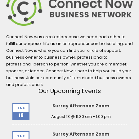
Connect Now was created because we need each other to
fulfill our purpose. Life as an entrepreneur can be isolating, and
Connect Now is where you can find your circle of support,
business owner to business owner, professional to
professional, person to person. Whether you are a member,
sponsor, or leader, Connect Now is here to help you build your
business. Join our community of like-minded business owners
and professionals.
Our Upcoming Events
Surrey Afternoon Zoom
TUE
18
August 18 @ 11:30 am
-
1:00 pm
Surrey Afternoon Zoom
TUE