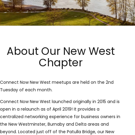
About Our New West
Chapter
Connect Now New West meetups are held on the 2nd
Tuesday of each month.
Connect Now New West launched originally in 2015 and is
open in a relaunch as of April 2019! It provides a
centralized networking experience for business owners in
the New Westminster, Burnaby and Delta areas and
beyond. Located just off of the Patulla Bridge, our New