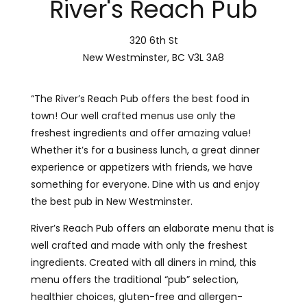
River's Reach Pub
320 6th St
New Westminster, BC V3L 3A8
“The River’s Reach Pub offers the best food in
town! Our well crafted menus use only the
freshest ingredients and offer amazing value!
Whether it’s for a business lunch, a great dinner
experience or appetizers with friends, we have
something for everyone. Dine with us and enjoy
the best pub in New Westminster.
River’s Reach Pub offers an elaborate menu that is
well crafted and made with only the freshest
ingredients. Created with all diners in mind, this
menu offers the traditional “pub” selection,
healthier choices, gluten-free and allergen-