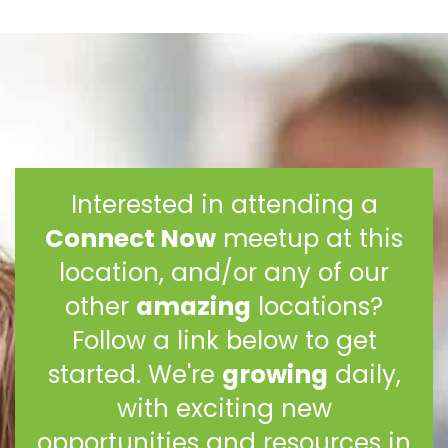
Interested in attending a
Connect Now
meetup at this
location, and/or any of our
other
amazing
locations?
Follow a link below to get
started. We're
growing
daily,
with exciting new
opportunities and resources in