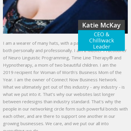
Katie McKay
CEO &
Chilliwack
I am a wearer of many hats, with a passion to help others
Leader
both personally and professionally. I am a Master Practitioner
of Neuro Linguistic Programming, Time Line Therapy® and
Hypnotherapy, a mom of two beautiful children. I am the
2019 recipient for Woman of Worth's Business Mom of the
Year. I am the owner of Connect Now Business Network.
What we ultimately get out of this industry - any industry - is
what we put into it. That’s why our websites last longer
between redesigns than industry standard. That's why the
people in our networking circle form such powerful bonds with
each other, and are there to support one another in our
growing businesses. We care, and we put our all into
everything we do.