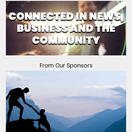
From Our Sponsors