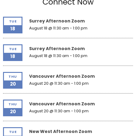
Connect Now
Surrey Afternoon Zoom
TUE
August 18 @ 11:30 am
-
1:00 pm
18
Surrey Afternoon Zoom
TUE
August 18 @ 11:30 am
-
1:00 pm
18
Vancouver Afternoon Zoom
THU
August 20 @ 11:30 am
-
1:00 pm
20
Vancouver Afternoon Zoom
THU
August 20 @ 11:30 am
-
1:00 pm
20
New West Afternoon Zoom
TUE