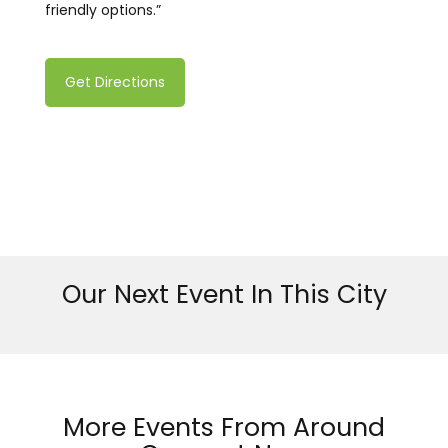
friendly options.”
Get Directions
Our Next Event In This City
More Events From Around