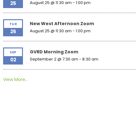
August 25 @ 11:30 am
-
1:00 pm
25
New West Afternoon Zoom
TUE
August 25 @ 11:30 am
-
1:00 pm
25
GVRD Morning Zoom
SEP
September 2 @ 7:30 am
-
8:30 am
02
View More…