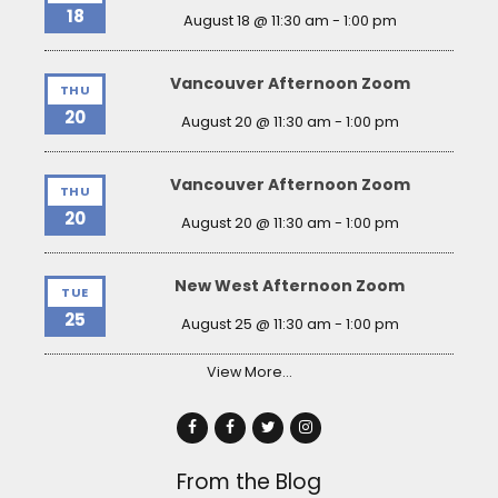
18
August 18 @ 11:30 am
-
1:00 pm
Vancouver Afternoon Zoom
THU
20
August 20 @ 11:30 am
-
1:00 pm
Vancouver Afternoon Zoom
THU
20
August 20 @ 11:30 am
-
1:00 pm
New West Afternoon Zoom
TUE
25
August 25 @ 11:30 am
-
1:00 pm
View More…
From the Blog