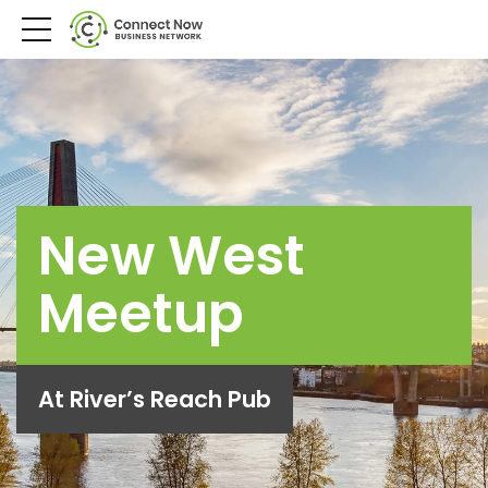
New West
Meetup
At River’s Reach Pub