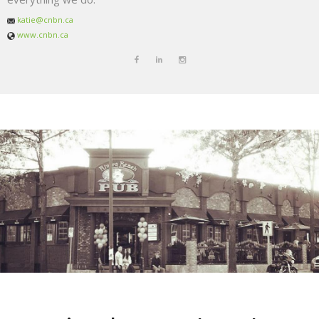
katie@cnbn.ca
www.cnbn.ca