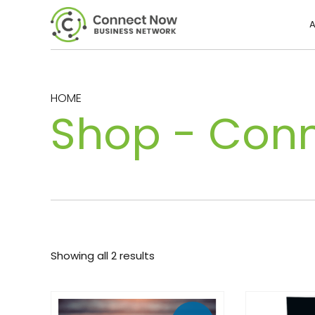
A
HOME
Shop - Con
Showing all 2 results