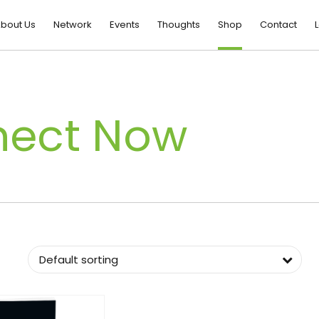
bout Us
Network
Events
Thoughts
Shop
Contact
L
nect Now
Default sorting