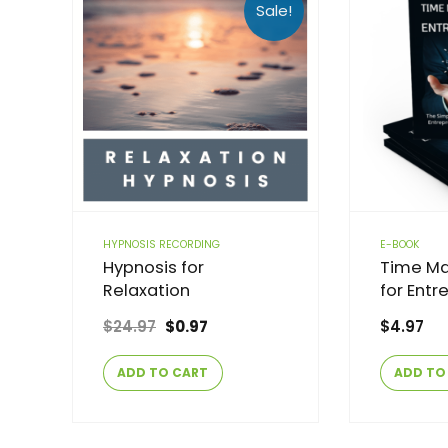
Sale!
HYPNOSIS RECORDING
E-BOOK
Hypnosis for
Time M
Relaxation
for Entr
$
24.97
$
0.97
$
4.97
ADD TO CART
ADD TO