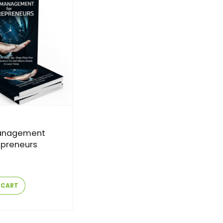
anagement
epreneurs
 CART