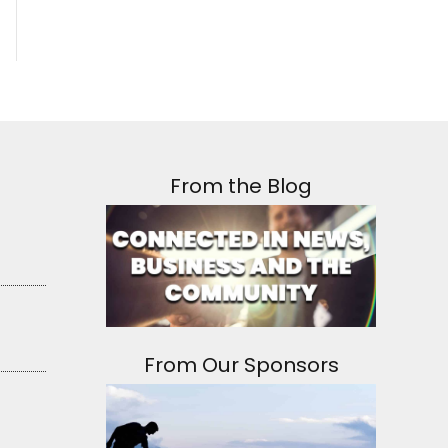
From the Blog
From Our Sponsors