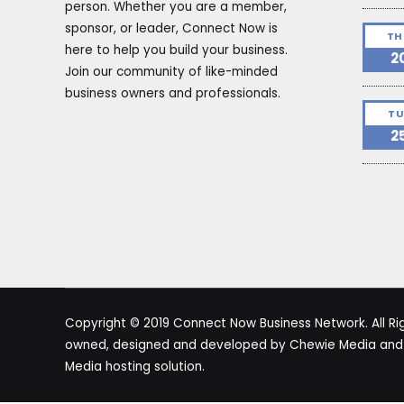
person. Whether you are a member,
sponsor, or leader, Connect Now is
TH
here to help you build your business.
2
Join our community of like-minded
business owners and professionals.
TU
2
Copyright © 2019 Connect Now Business Network. All Righ
owned, designed and developed by Chewie Media and i
Media hosting solution.