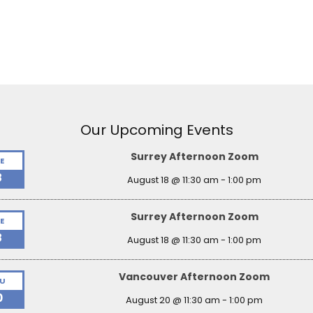
Our Upcoming Events
Surrey Afternoon Zoom
E
8
August 18 @ 11:30 am
-
1:00 pm
Surrey Afternoon Zoom
E
8
August 18 @ 11:30 am
-
1:00 pm
Vancouver Afternoon Zoom
U
0
August 20 @ 11:30 am
-
1:00 pm