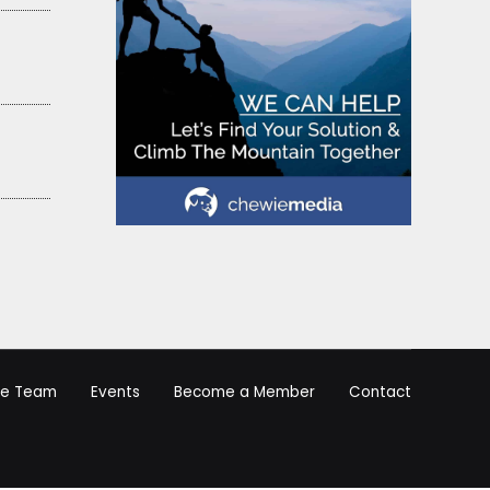
he Team
Events
Become a Member
Contact