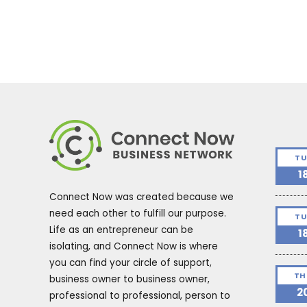
TU
1
Connect Now was created because we
need each other to fulfill our purpose.
TU
Life as an entrepreneur can be
1
isolating, and Connect Now is where
you can find your circle of support,
TH
business owner to business owner,
2
professional to professional, person to