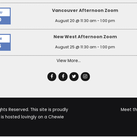
Vancouver Afternoon Zoom
U
0
August 20 @ 11:30 am
-
1:00 pm
New West Afternoon Zoom
E
5
August 25 @ 11:30 am
-
1:00 pm
View More…
ts Reserved. This site is proudly
Meet t
s hosted lovingly on a Chewie