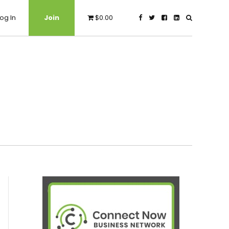
og In
Join
$0.00