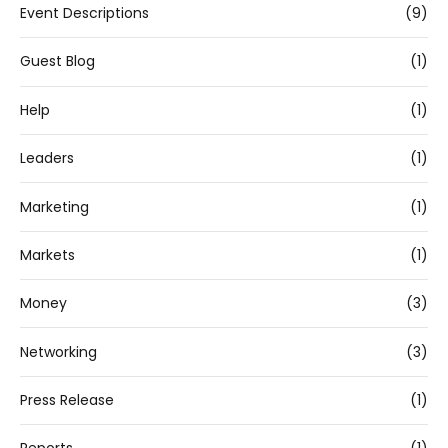
Event Descriptions
(9)
Guest Blog
(1)
Help
(1)
Leaders
(1)
Marketing
(1)
Markets
(1)
Money
(3)
Networking
(3)
Press Release
(1)