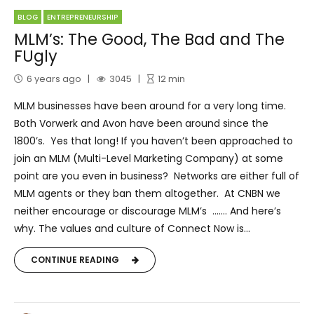
BLOG
ENTREPRENEURSHIP
MLM’s: The Good, The Bad and The
FUgly
6 years ago
3045
12
min
MLM businesses have been around for a very long time.
Both Vorwerk and Avon have been around since the
1800’s. Yes that long! If you haven’t been approached to
join an MLM (Multi-Level Marketing Company) at some
point are you even in business? Networks are either full of
MLM agents or they ban them altogether. At CNBN we
neither encourage or discourage MLM’s ……. And here’s
why. The values and culture of Connect Now is...
CONTINUE READING