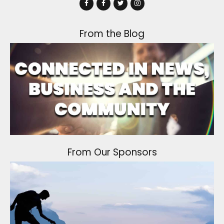
From the Blog
From Our Sponsors