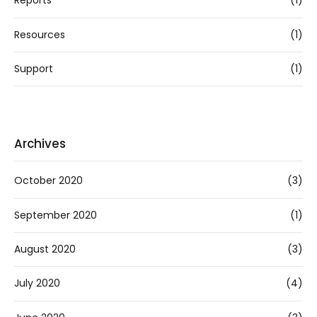
Reports
(1)
Resources
(1)
Support
(1)
Archives
October 2020
(3)
September 2020
(1)
August 2020
(3)
July 2020
(4)