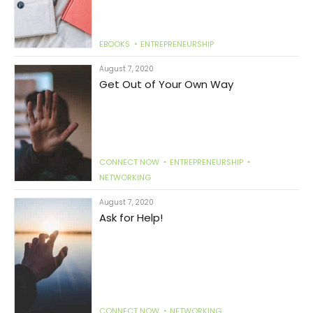
EBOOKS
ENTREPRENEURSHIP
August 7, 2020
Get Out of Your Own Way
CONNECT NOW
ENTREPRENEURSHIP
NETWORKING
August 7, 2020
Ask for Help!
CONNECT NOW
NETWORKING