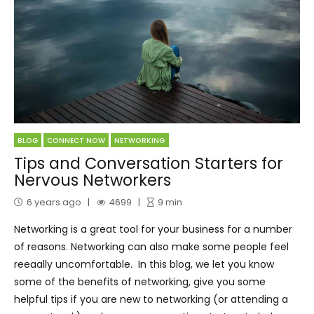
BLOG
CONNECT NOW
NETWORKING
Tips and Conversation Starters for
Nervous Networkers
6 years ago
4699
9
min
Networking is a great tool for your business for a number
of reasons. Networking can also make some people feel
reeaally uncomfortable. In this blog, we let you know
some of the benefits of networking, give you some
helpful tips if you are new to networking (or attending a