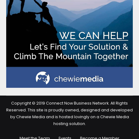
Copyright © 2019 Connect Now Business Network. All Rights
Reserved. This site is proudly owned, designed and developed
by Chewie Media and is hosted lovingly on a Chewie Media
hosting solution.
Meet the Team
Events
Become a Member