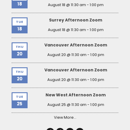
18
August 18 @ 11:30 am
-
1:00 pm
Surrey Afternoon Zoom
TUE
18
August 18 @ 11:30 am
-
1:00 pm
Vancouver Afternoon Zoom
THU
20
August 20 @ 11:30 am
-
1:00 pm
Vancouver Afternoon Zoom
THU
20
August 20 @ 11:30 am
-
1:00 pm
New West Afternoon Zoom
TUE
25
August 25 @ 11:30 am
-
1:00 pm
View More…