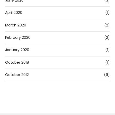
June 2020
(3)
April 2020
(1)
March 2020
(2)
February 2020
(2)
January 2020
(1)
October 2018
(1)
October 2012
(9)