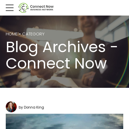
HOME
CATEGORY
Blog Archives -
Connect Now
by Donna King