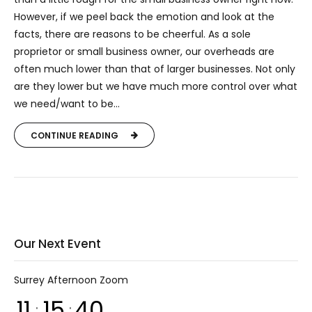
However, if we peel back the emotion and look at the
facts, there are reasons to be cheerful. As a sole
proprietor or small business owner, our overheads are
often much lower than that of larger businesses. Not only
are they lower but we have much more control over what
we need/want to be...
CONTINUE READING
Our Next Event
Surrey Afternoon Zoom
11
15
40
:
: