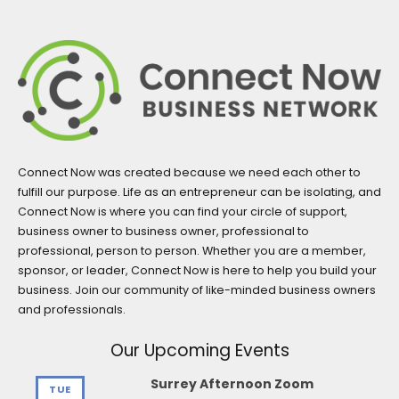
Connect Now was created because we need each other to
fulfill our purpose. Life as an entrepreneur can be isolating, and
Connect Now is where you can find your circle of support,
business owner to business owner, professional to
professional, person to person. Whether you are a member,
sponsor, or leader, Connect Now is here to help you build your
business. Join our community of like-minded business owners
and professionals.
Our Upcoming Events
Surrey Afternoon Zoom
TUE