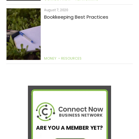
August 7, 2020
Bookkeeping Best Practices
MONEY
RESOURCES