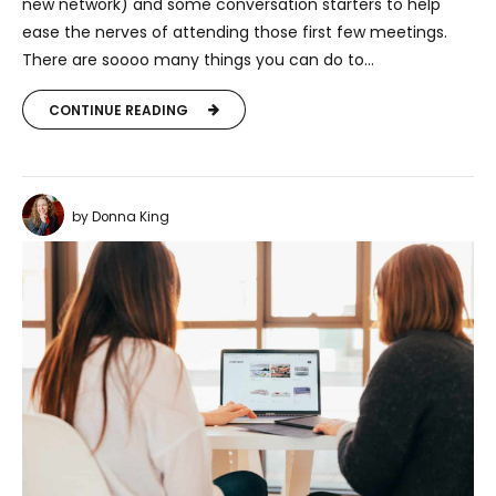
new network) and some conversation starters to help
ease the nerves of attending those first few meetings.
There are soooo many things you can do to...
CONTINUE READING
by Donna King