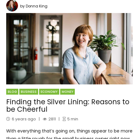
by Donna King
BLOG
BUSINESS
ECONOMY
MONEY
Finding the Silver Lining: Reasons to
be Cheerful
6 years ago
2811
5
min
With everything that’s going on, things appear to be more
than a little rough for the small business owner right now.