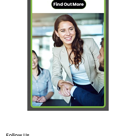
Follow Us