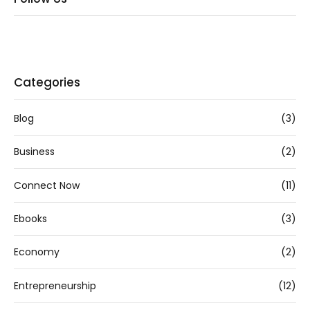
Categories
Blog
(3)
Business
(2)
Connect Now
(11)
Ebooks
(3)
Economy
(2)
Entrepreneurship
(12)