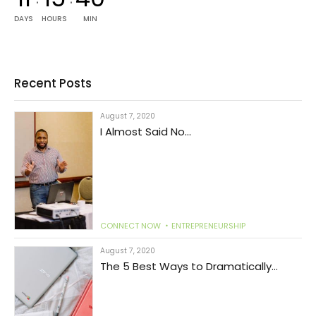
DAYS
HOURS
MIN
Recent Posts
August 7, 2020
I Almost Said No...
CONNECT NOW
ENTREPRENEURSHIP
August 7, 2020
The 5 Best Ways to Dramatically
Increase Productivity