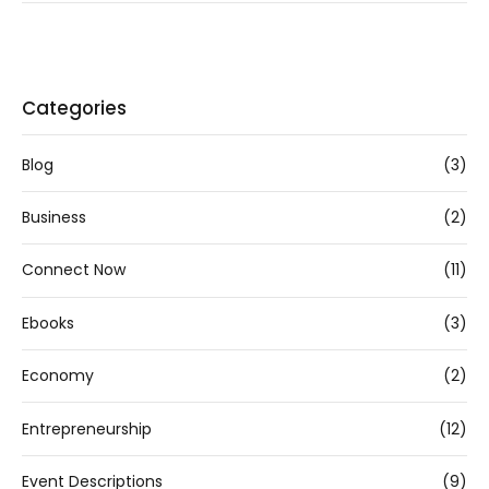
Categories
Blog
(3)
Business
(2)
Connect Now
(11)
Ebooks
(3)
Economy
(2)
Entrepreneurship
(12)
Event Descriptions
(9)