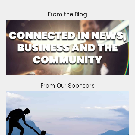
From the Blog
From Our Sponsors