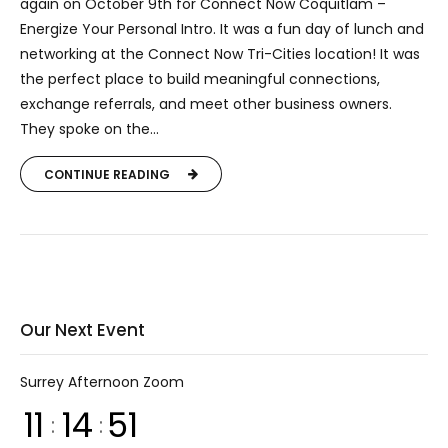
again on October 9th for Connect Now Coquitlam –
Energize Your Personal Intro. It was a fun day of lunch and
networking at the Connect Now Tri-Cities location! It was
the perfect place to build meaningful connections,
exchange referrals, and meet other business owners.
They spoke on the...
CONTINUE READING
Our Next Event
Surrey Afternoon Zoom
11
14
51
:
: