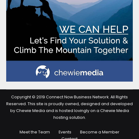
Copyright © 2019 Connect Now Business Network. All Rights
Reserved. This site is proudly owned, designed and developed
by Chewie Media and is hosted lovingly on a Chewie Media
hosting solution.
Meet the Team
Events
Become a Member
Contact