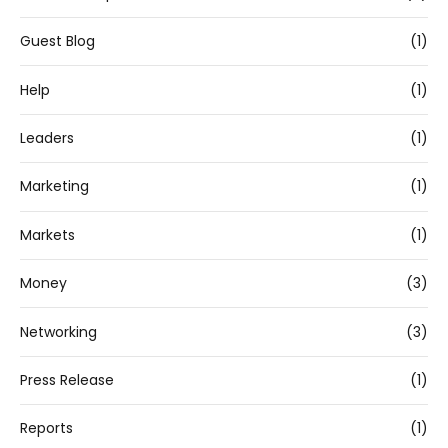
Guest Blog
(1)
Help
(1)
Leaders
(1)
Marketing
(1)
Markets
(1)
Money
(3)
Networking
(3)
Press Release
(1)
Reports
(1)