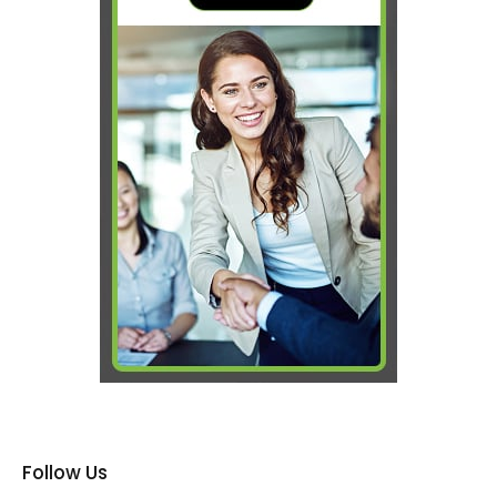
Follow Us