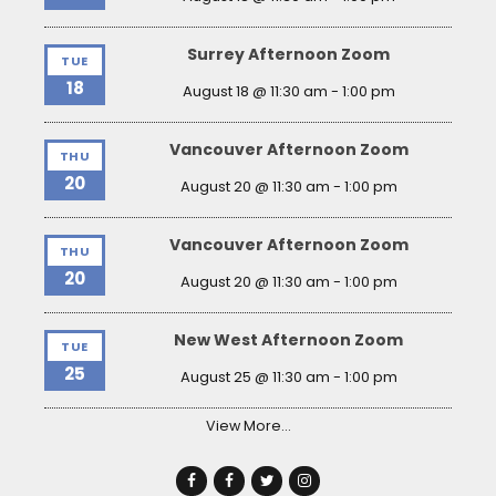
Surrey Afternoon Zoom
TUE
18
August 18 @ 11:30 am
-
1:00 pm
Vancouver Afternoon Zoom
THU
20
August 20 @ 11:30 am
-
1:00 pm
Vancouver Afternoon Zoom
THU
20
August 20 @ 11:30 am
-
1:00 pm
New West Afternoon Zoom
TUE
25
August 25 @ 11:30 am
-
1:00 pm
View More…