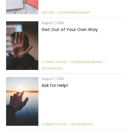
EBOOKS
ENTREPRENEURSHIP
August 7, 2020
Get Out of Your Own Way
CONNECT NOW
ENTREPRENEURSHIP
NETWORKING
August 7, 2020
Ask for Help!
CONNECT NOW
NETWORKING