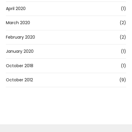
April 2020
(1)
March 2020
(2)
February 2020
(2)
January 2020
(1)
October 2018
(1)
October 2012
(9)