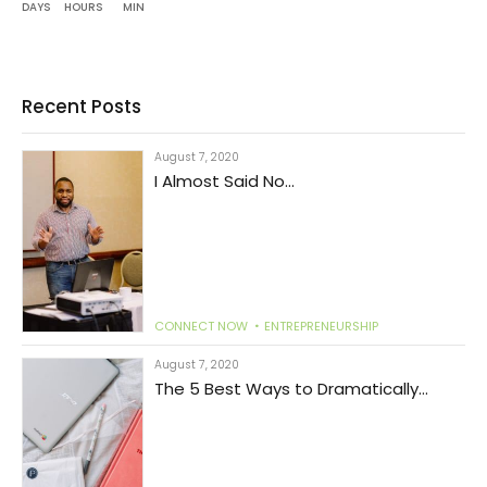
DAYS
HOURS
MIN
Recent Posts
August 7, 2020
I Almost Said No...
CONNECT NOW
ENTREPRENEURSHIP
August 7, 2020
The 5 Best Ways to Dramatically
Increase Productivity