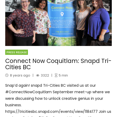
PRESS RELEASE
Connect Now Coquitlam: Snapd Tri-
Cities BC
8 years ago
3322
5
min
Snap’d again! snapd Tri-Cities BC visited us at our
#ConnectNowCoquitlam September meet-up where we
were discussing how to unlock creative genius in your
business.
https://tricitiesbc.snapd.com/events/view/1184177 Join us