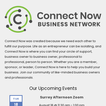
Connect Now was created because we need each other to
fulfill our purpose. Life as an entrepreneur can be isolating, and
Connect Now is where you can find your circle of support,
business owner to business owner, professional to
professional, person to person. Whether you are a member,
sponsor, or leader, Connect Now is here to help you build your
business. Join our community of like-minded business owners
and professionals.
Our Upcoming Events
Surrey Afternoon Zoom
TUE
18
August 18 @ 11:30 am
-
1:00 pm