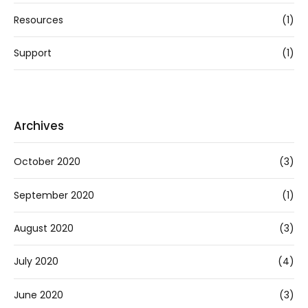
Resources
(1)
Support
(1)
Archives
October 2020
(3)
September 2020
(1)
August 2020
(3)
July 2020
(4)
June 2020
(3)