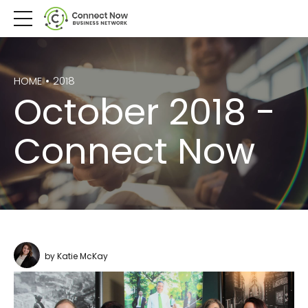
HOME
2018
October 2018 -
Connect Now
by Katie McKay