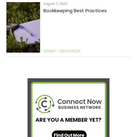
August 7, 2020
Bookkeeping Best Practices
MONEY
RESOURCES