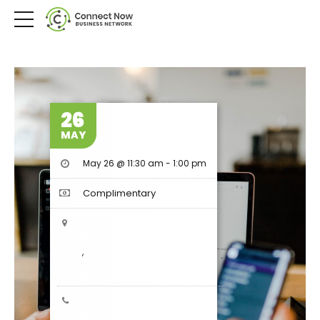
26
MAY
May 26 @ 11:30 am
-
1:00 pm
Complimentary
,