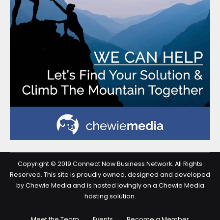
Copyright © 2019 Connect Now Business Network. All Rights
Reserved. This site is proudly owned, designed and developed
by Chewie Media and is hosted lovingly on a Chewie Media
hosting solution.
Meet the Team
Events
Become a Member