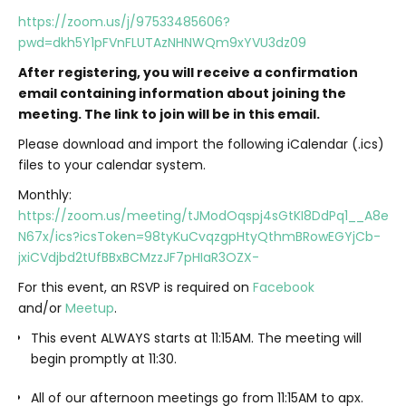
https://zoom.us/j/97533485606?
pwd=dkh5Y1pFVnFLUTAzNHNWQm9xYVU3dz09
After registering, you will receive a confirmation
email containing information about joining the
meeting. The link to join will be in this email.
Please download and import the following iCalendar (.ics)
files to your calendar system.
Monthly:
https://zoom.us/meeting/tJModOqspj4sGtKI8DdPq1__A8esv
N67x/ics?icsToken=98tyKuCvqzgpHtyQthmBRowEGYjCb-
jxiCVdjbd2tUfBBxBCMzzJF7pHIaR3OZX-
For this event, an RSVP is required on
Facebook
and/or
Meetup
.
This event ALWAYS starts at 11:15AM. The meeting will
begin promptly at 11:30.
All of our afternoon meetings go from 11:15AM to apx.