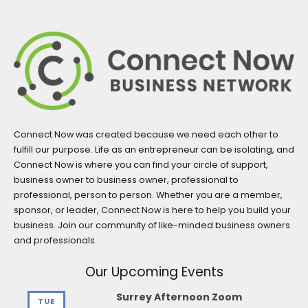
Connect Now was created because we need each other to
fulfill our purpose. Life as an entrepreneur can be isolating, and
Connect Now is where you can find your circle of support,
business owner to business owner, professional to
professional, person to person. Whether you are a member,
sponsor, or leader, Connect Now is here to help you build your
business. Join our community of like-minded business owners
and professionals.
Our Upcoming Events
Surrey Afternoon Zoom
TUE