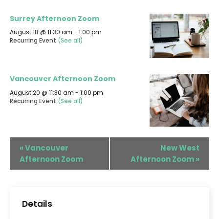
Surrey Afternoon Zoom
August 18 @ 11:30 am
-
1:00 pm
Recurring Event
(See all)
Vancouver Afternoon Zoom
August 20 @ 11:30 am
-
1:00 pm
Recurring Event
(See all)
«
Vancouver
New West
Afternoon Zoom
Afternoon Zoom
»
Details