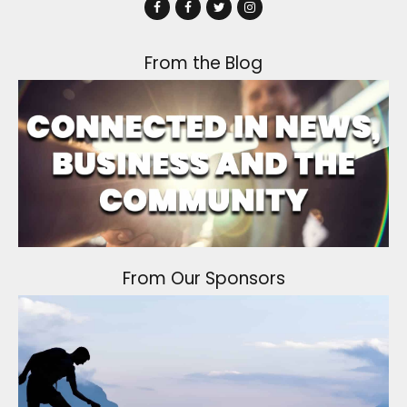
From the Blog
From Our Sponsors