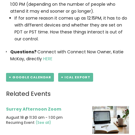
1:00 PM (depending on the number of people who
attend it may end sooner or go longer).
If for some reason it comes up as 12:15PM, it has to do
with different devices and whether they are set on
PDT or PST time. How these things interact is out of
our control.
Questions?
Connect with Connect Now Owner, Katie
McKay, directly
HERE
+ GOOGLE CALENDAR
+ ICAL EXPORT
Related Events
Surrey Afternoon Zoom
August 18 @ 11:30 am
-
1:00 pm
Recurring Event
(See all)