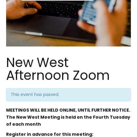
New West
Afternoon Zoom
This event has passed.
MEETINGS WILL BE HELD ONLINE, UNTIL FURTHER NOTICE.
The New West Meeting is held on the Fourth Tuesday
of each month
Register in advance for this meeting: