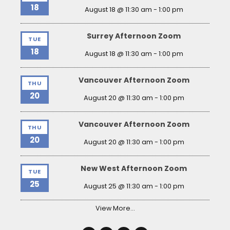
18
August 18 @ 11:30 am
-
1:00 pm
Surrey Afternoon Zoom
TUE
18
August 18 @ 11:30 am
-
1:00 pm
Vancouver Afternoon Zoom
THU
20
August 20 @ 11:30 am
-
1:00 pm
Vancouver Afternoon Zoom
THU
20
August 20 @ 11:30 am
-
1:00 pm
New West Afternoon Zoom
TUE
25
August 25 @ 11:30 am
-
1:00 pm
View More…