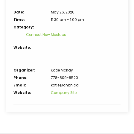
Date:
May 26, 2026
Time:
11:30 am - 1:00 pm
Category:
Connect Now Meetups
Website:
Organizer:
Katie McKay
Phone:
778-809-8520
Email:
katie@cnbn.ca
Website:
Company Site