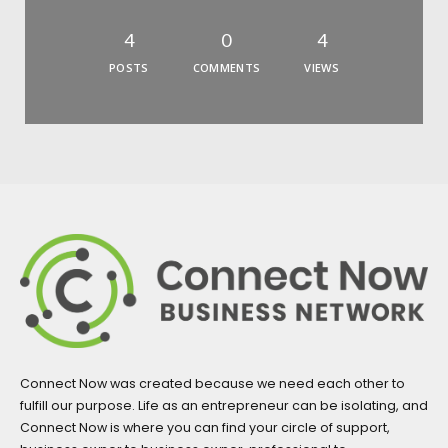
4
0
4
POSTS
COMMENTS
VIEWS
Connect Now was created because we need each other to
fulfill our purpose. Life as an entrepreneur can be isolating, and
Connect Now is where you can find your circle of support,