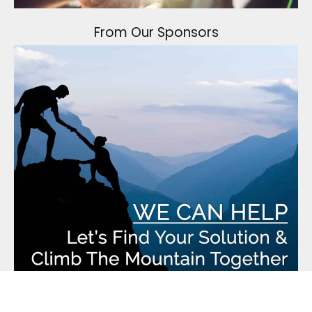
From Our Sponsors