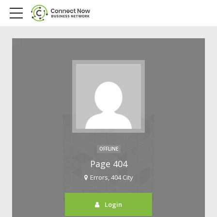
OFFLINE
Page 404
Errors, 404 City
Login