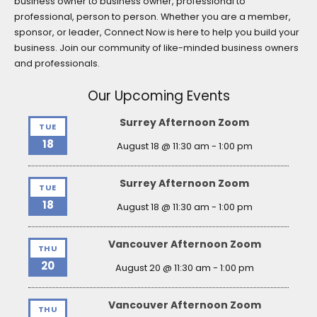
business owner to business owner, professional to
professional, person to person. Whether you are a member,
sponsor, or leader, Connect Now is here to help you build your
business. Join our community of like-minded business owners
and professionals.
Our Upcoming Events
Surrey Afternoon Zoom
TUE
18
August 18 @ 11:30 am
-
1:00 pm
Surrey Afternoon Zoom
TUE
18
August 18 @ 11:30 am
-
1:00 pm
Vancouver Afternoon Zoom
THU
20
August 20 @ 11:30 am
-
1:00 pm
Vancouver Afternoon Zoom
THU