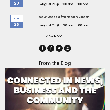
20
August 20 @ 11:30 am
-
1:00 pm
New West Afternoon Zoom
TUE
25
August 25 @ 11:30 am
-
1:00 pm
View More…
From the Blog